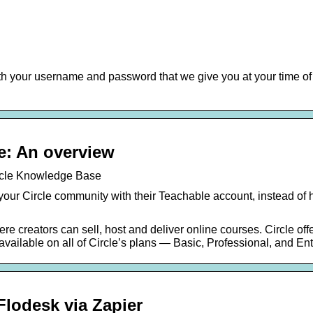
th your username and password that we give you at your time of
…
e: An overview
ircle Knowledge Base
 your Circle community with their Teachable account, instead of 
re creators can sell, host and deliver online courses. Circle off
s available on all of Circle’s plans — Basic, Professional, and E
lodesk via Zapier