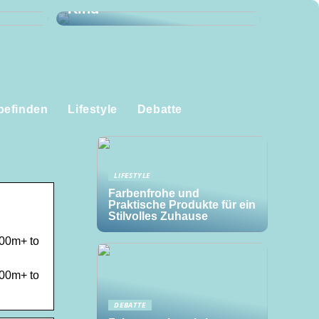
Kind
befinden
Lifestyle
Debatte
LIFESTYLE
Farbenfrohe und
Praktische Produkte für ein
Stilvolles Zuhause
500m+ to
500m+ to
DEBATTE