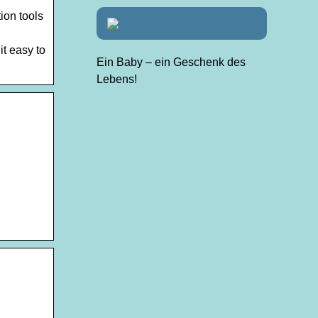
ion tools
t easy to
Ein Baby – ein Geschenk des
Lebens!
,
,