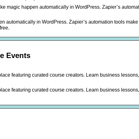
ake magic happen automatically in WordPress. Zapier’s automat
n automatically in WordPress. Zapier’s automation tools make i
free.
ve Events
place featuring curated course creators. Learn business lessons
place featuring curated course creators. Learn business lessons