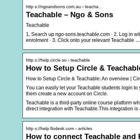
http s://ngoandsons.com.au › teacha…
Teachable – Ngo & Sons
Teachable
1. Search up ngo-sons.teachable.com · 2. Log in wi
enrolment · 3. Click onto your relevant Teachable 
http s://help.circle.so › teachable
How to Setup Circle & Teachabl
How to Setup Circle & Teachable: An overview | C
You can easily let your Teachable students login to
them create a new account on Circle.
Teachable is a third-party online course platform whe
direct integration with Teachable.This integration i
http s://help.flodesk.com › articles
How to connect Teachable and F