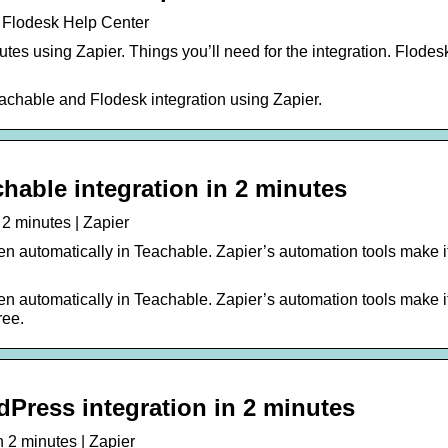
| Flodesk Help Center
es using Zapier. Things you’ll need for the integration. Flodes
eachable and Flodesk integration using Zapier.
hable integration in 2 minutes
 2 minutes | Zapier
n automatically in Teachable. Zapier’s automation tools make i
n automatically in Teachable. Zapier’s automation tools make i
ree.
Press integration in 2 minutes
 2 minutes | Zapier