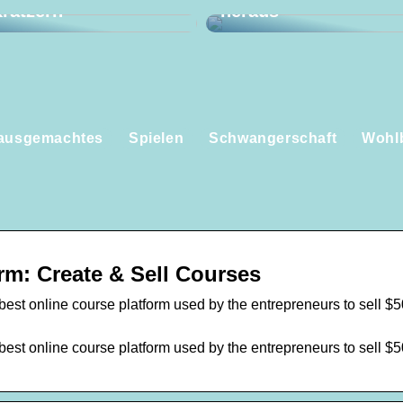
ratzern
heraus
ausgemachtes
Spielen
Schwangerschaft
Wohl
rm: Create & Sell Courses
best online course platform used by the entrepreneurs to sell $
best online course platform used by the entrepreneurs to sell $