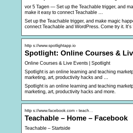
vor 5 Tagen — Set up the Teachable trigger, and m
make it easy to connect Teachable …
Set up the Teachable trigger, and make magic happe
connect Teachable and WordPress. Come try it. It’s 
http s://www.spotlightapp.io
Spotlight: Online Courses & Li
Online Courses & Live Events | Spotlight
Spotlight is an online learning and teaching market
marketing, art, productivity hacks and …
Spotlight is an online learning and teaching market
marketing, art, productivity hacks and more.
http s://www.facebook.com › teach…
Teachable – Home – Facebook
Teachable – Startside