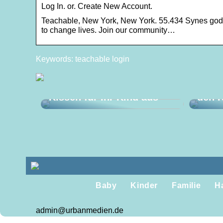
Log In. or. Create New Account.
Teachable, New York, New York. 55.434 Synes godt
to change lives. Join our community…
Keywords: teachable login
Mach
So wählen Sie das beste
Türst
Kissen für Ihr Kind aus
den K
Baby
Kinder
Familie
H
admin@urbanmedien.de