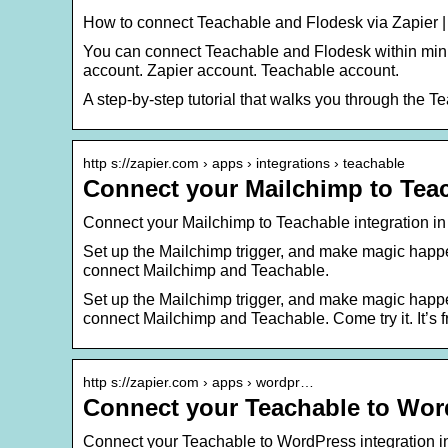
How to connect Teachable and Flodesk via Zapier 
You can connect Teachable and Flodesk within minut
account. Zapier account. Teachable account.
A step-by-step tutorial that walks you through the T
http s://zapier.com › apps › integrations › teachable
Connect your Mailchimp to Teac
Connect your Mailchimp to Teachable integration in
Set up the Mailchimp trigger, and make magic happe
connect Mailchimp and Teachable.
Set up the Mailchimp trigger, and make magic happe
connect Mailchimp and Teachable. Come try it. It’s f
http s://zapier.com › apps › wordpr…
Connect your Teachable to Word
Connect your Teachable to WordPress integration in