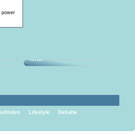
e power
aus
mburg
Bessere Produkte für Ihr
Kind
befinden
Lifestyle
Debatte