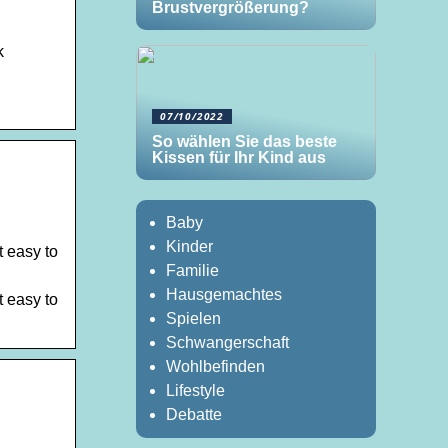
Brustvergrößerung?
k
07/10/2022
So wählen Sie das beste
Kissen für Ihr Kind aus
Baby
Kinder
t easy to
Familie
Hausgemachtes
t easy to
Spielen
Schwangerschaft
Wohlbefinden
Lifestyle
Debatte