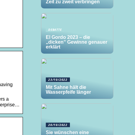
Zeit zu zweit verbringen
DEBATTE
El Gordo 2023 – die
„dicken“ Gewinne genauer
erklärt
23/10/2022
having
Mit Sahne hält die
Wasserpfeife länger
ers a
nterprise…
20/10/2022
Sie wünschen eine