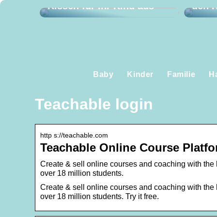
Kissen für Ihr Kind aus
den K
Baby
Kinder
Familie
H
Teachable login
http s://teachable.com
Teachable Online Course Platfo
Create & sell online courses and coaching with the 
over 18 million students.
Create & sell online courses and coaching with the 
over 18 million students. Try it free.