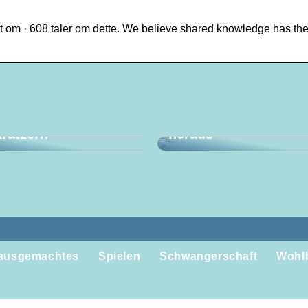
 om · 608 taler om dette. We believe shared knowledge has th
en Sie mit einem
Holen Sie das Beste 
opper Schluss mit
Ihrer Reise nach Ha
ratzern
heraus
ausgemachtes
Spielen
Schwangerschaft
Wohl