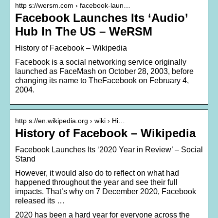
http s://wersm.com › facebook-laun…
Facebook Launches Its ‘Audio’
Hub In The US – WeRSM
History of Facebook – Wikipedia
Facebook is a social networking service originally
launched as FaceMash on October 28, 2003, before
changing its name to TheFacebook on February 4,
2004.
http s://en.wikipedia.org › wiki › Hi…
History of Facebook – Wikipedia
Facebook Launches Its ‘2020 Year in Review’ – Social
Stand
However, it would also do to reflect on what had
happened throughout the year and see their full
impacts. That’s why on 7 December 2020, Facebook
released its …
2020 has been a hard year for everyone across the