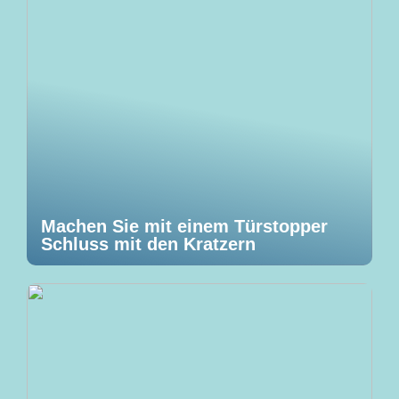
Machen Sie mit einem Türstopper
Schluss mit den Kratzern