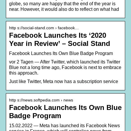
globe, so many are happy that the end of the year is
near. However, it would also do to reflect on what had
http s://social-stand.com › facebook…
Facebook Launches Its ‘2020
Year in Review’ – Social Stand
Facebook Launches Its Own Blue Badge Program
vor 2 Tagen — After Twitter, which launched its Twitter
Blue not a long time ago, Facebook is next to embrace
this approach.
Just like Twitter, Meta now has a subscription service
http s://news.softpedia.com › news
Facebook Launches Its Own Blue
Badge Program
15.02.2022 — Meta has launched its Facebook News