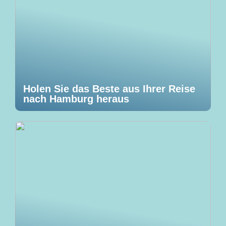
Holen Sie das Beste aus Ihrer Reise
nach Hamburg heraus