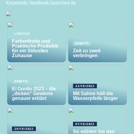
Keywords: facebook launches its
LIFESTYLE
Farbenfrohe und
DEBATTE
Praktische Produkte
für ein Stilvolles
Zeit zu zweit
Zuhause
verbringen
DEBATTE
23/10/2022
El Gordo 2023 – die
„dicken“ Gewinne
Mit Sahne hält die
genauer erklärt
Wasserpfeife länger
07/10/2022
20/10/2022
So wählen Sie das