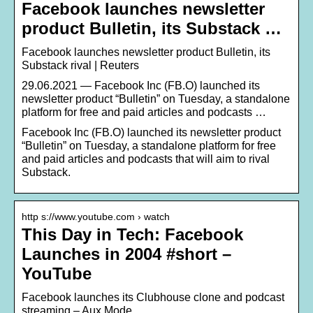
Facebook launches newsletter
product Bulletin, its Substack …
Facebook launches newsletter product Bulletin, its
Substack rival | Reuters
29.06.2021 — Facebook Inc (FB.O) launched its
newsletter product “Bulletin” on Tuesday, a standalone
platform for free and paid articles and podcasts …
Facebook Inc (FB.O) launched its newsletter product
“Bulletin” on Tuesday, a standalone platform for free
and paid articles and podcasts that will aim to rival
Substack.
http s://www.youtube.com › watch
This Day in Tech: Facebook
Launches in 2004 #short –
YouTube
Facebook launches its Clubhouse clone and podcast
streaming – Aux Mode