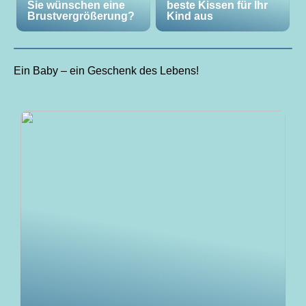
Sie wünschen eine
beste Kissen für Ihr
Brustvergrößerung?
Kind aus
Ein Baby – ein Geschenk des Lebens!