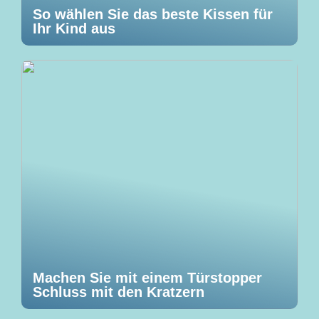
So wählen Sie das beste Kissen für
Ihr Kind aus
Machen Sie mit einem Türstopper
Schluss mit den Kratzern