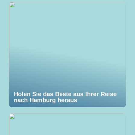
Holen Sie das Beste aus Ihrer Reise
nach Hamburg heraus