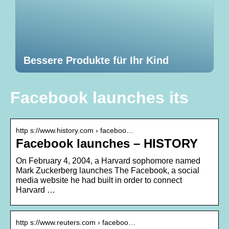
Bessere Produkte für Ihr Kind
Facebook launches its
http s://www.history.com › faceboo…
Facebook launches – HISTORY
On February 4, 2004, a Harvard sophomore named
Mark Zuckerberg launches The Facebook, a social
media website he had built in order to connect
Harvard …
http s://www.reuters.com › faceboo…