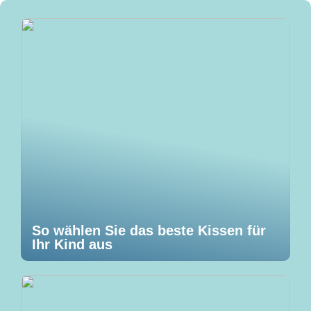
So wählen Sie das beste Kissen für
Ihr Kind aus