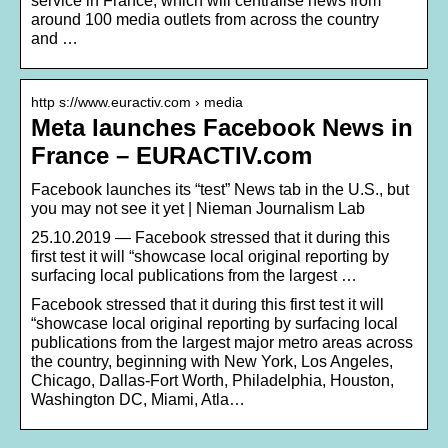
service in France, which will centralise news from
around 100 media outlets from across the country
and …
http s://www.euractiv.com › media
Meta launches Facebook News in
France – EURACTIV.com
Facebook launches its “test” News tab in the U.S., but
you may not see it yet | Nieman Journalism Lab
25.10.2019 — Facebook stressed that it during this
first test it will “showcase local original reporting by
surfacing local publications from the largest …
Facebook stressed that it during this first test it will
“showcase local original reporting by surfacing local
publications from the largest major metro areas across
the country, beginning with New York, Los Angeles,
Chicago, Dallas-Fort Worth, Philadelphia, Houston,
Washington DC, Miami, Atla…