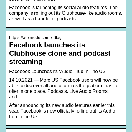
Facebook is launching its social audio features. The
company is rolling out its Clubhouse-like audio rooms,
as well as a handful of podcasts.
http s://auxmode.com › Blog
Facebook launches its
Clubhouse clone and podcast
streaming
Facebook Launches Its ‘Audio’ Hub In The US
14.10.2021 — More US Facebook users will now be
able to discover all audio formats the platform has to
offer in one place. Podcasts, Live Audio Rooms,
and …
After announcing its new audio features earlier this
year, Facebook is now officially rolling out its Audio
hub in the US.