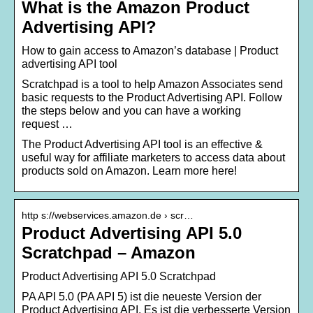
What is the Amazon Product
Advertising API?
How to gain access to Amazon’s database | Product
advertising API tool
Scratchpad is a tool to help Amazon Associates send
basic requests to the Product Advertising API. Follow
the steps below and you can have a working
request …
The Product Advertising API tool is an effective &
useful way for affiliate marketers to access data about
products sold on Amazon. Learn more here!
http s://webservices.amazon.de › scr…
Product Advertising API 5.0
Scratchpad – Amazon
Product Advertising API 5.0 Scratchpad
PA API 5.0 (PA API 5) ist die neueste Version der
Product Advertising API. Es ist die verbesserte Version