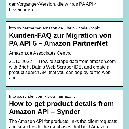
der Vorgänger-Version, die wir als PA API 4
bezeichnen …
http s://partnernet.amazon.de › help › node › topic
Kunden-FAQ zur Migration von
PA API 5 – Amazon PartnerNet
Amazon.de Associates Central
21.10.2022 — How to scrape data from amazon.com
with Bright Data’s Web Scraper IDE, and create a
product search API that you can deploy to the web
and …
http s://synder.com › blog › amazo…
How to get product details from
Amazon API – Synder
The Amazon API for products links the client requests
and searches to the databases that hold Amazon