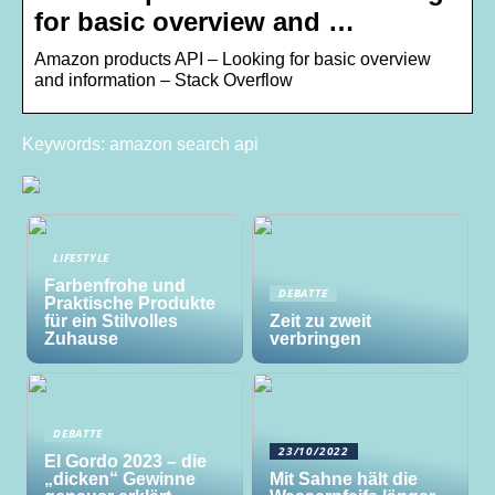
for basic overview and …
Amazon products API – Looking for basic overview
and information – Stack Overflow
Keywords: amazon search api
LIFESTYLE
Farbenfrohe und
DEBATTE
Praktische Produkte
für ein Stilvolles
Zeit zu zweit
Zuhause
verbringen
DEBATTE
23/10/2022
El Gordo 2023 – die
„dicken“ Gewinne
Mit Sahne hält die