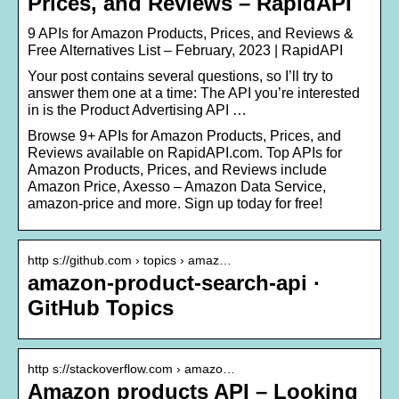
Prices, and Reviews – RapidAPI
9 APIs for Amazon Products, Prices, and Reviews &
Free Alternatives List – February, 2023 | RapidAPI
Your post contains several questions, so I’ll try to
answer them one at a time: The API you’re interested
in is the Product Advertising API …
Browse 9+ APIs for Amazon Products, Prices, and
Reviews available on RapidAPI.com. Top APIs for
Amazon Products, Prices, and Reviews include
Amazon Price, Axesso – Amazon Data Service,
amazon-price and more. Sign up today for free!
http s://github.com › topics › amaz…
amazon-product-search-api ·
GitHub Topics
http s://stackoverflow.com › amazo…
Amazon products API – Looking