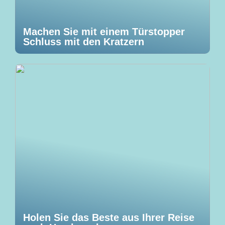
Machen Sie mit einem Türstopper
Schluss mit den Kratzern
Holen Sie das Beste aus Ihrer Reise