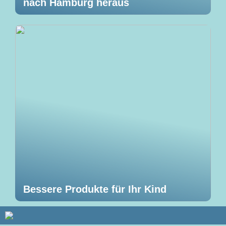
nach Hamburg heraus
Bessere Produkte für Ihr Kind