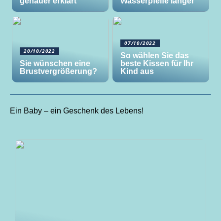
genauer erklärt
Wasserpfeife länger
07/10/2022
20/10/2022
So wählen Sie das
Sie wünschen eine
beste Kissen für Ihr
Brustvergrößerung?
Kind aus
Ein Baby – ein Geschenk des Lebens!