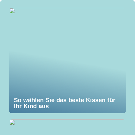
So wählen Sie das beste Kissen für
Ihr Kind aus