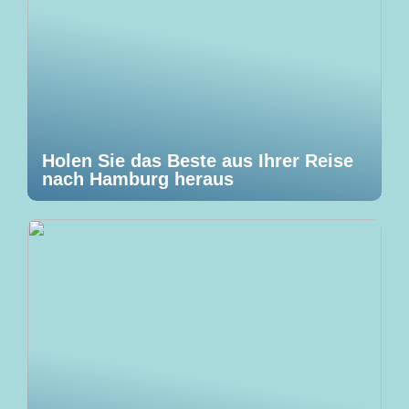
Holen Sie das Beste aus Ihrer Reise
nach Hamburg heraus