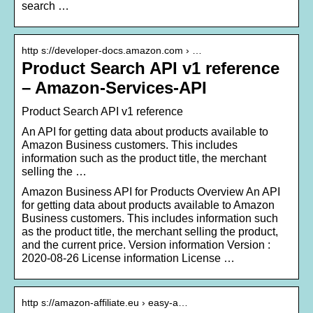
search …
http s://developer-docs.amazon.com › …
Product Search API v1 reference
– Amazon-Services-API
Product Search API v1 reference
An API for getting data about products available to
Amazon Business customers. This includes
information such as the product title, the merchant
selling the …
Amazon Business API for Products Overview An API
for getting data about products available to Amazon
Business customers. This includes information such
as the product title, the merchant selling the product,
and the current price. Version information Version :
2020-08-26 License information License …
http s://amazon-affiliate.eu › easy-a…