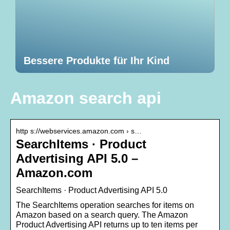
Bessere Produkte für Ihr Kind
Amazon search api
http s://webservices.amazon.com › s…
SearchItems · Product
Advertising API 5.0 –
Amazon.com
SearchItems · Product Advertising API 5.0
The SearchItems operation searches for items on
Amazon based on a search query. The Amazon
Product Advertising API returns up to ten items per