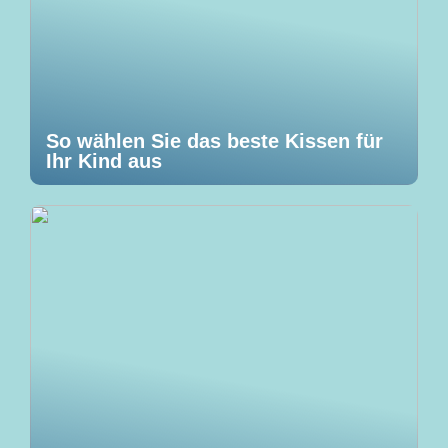
So wählen Sie das beste Kissen für
Ihr Kind aus