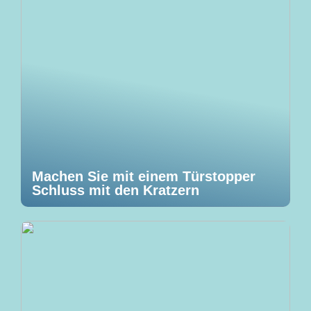
Machen Sie mit einem Türstopper
Schluss mit den Kratzern