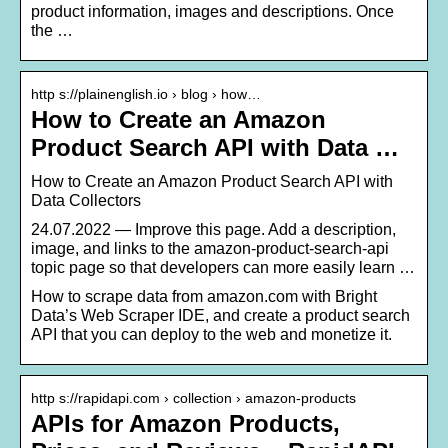
product information, images and descriptions. Once
the …
http s://plainenglish.io › blog › how…
How to Create an Amazon
Product Search API with Data …
How to Create an Amazon Product Search API with
Data Collectors
24.07.2022 — Improve this page. Add a description,
image, and links to the amazon-product-search-api
topic page so that developers can more easily learn …
How to scrape data from amazon.com with Bright
Data’s Web Scraper IDE, and create a product search
API that you can deploy to the web and monetize it.
http s://rapidapi.com › collection › amazon-products
APIs for Amazon Products,